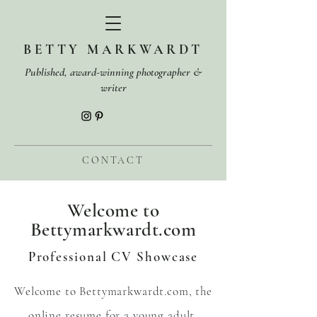
BETTY MARKWARDT
Published, award-winning photographer &
writer
CONTACT
Welcome to
Bettymarkwardt.com
Professional CV Showcase
Welcome to Bettymarkwardt.com, the
online resume for a young adult,