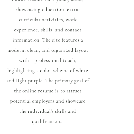
showcasing education, extra-
curricular activities, work
experience, skills, and contact
information. The site features a
modern, clean, and organized layout
with a professional touch,
highlighting a color scheme of white
and light purple. The primary goal of
the online resume is to attract
potential employers and showcase
the individual's skills and
qualifications.